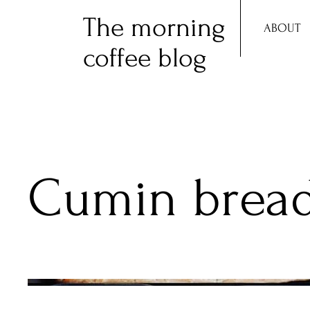
The morning
ABOUT
coffee blog
Cumin brea