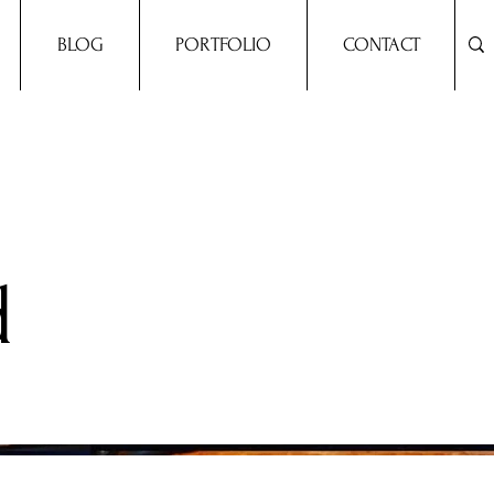
BLOG
PORTFOLIO
CONTACT
d