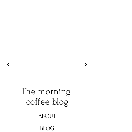
The morning
coffee blog
ABOUT
BLOG