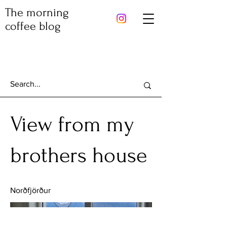
The morning
coffee blog
View from my
brothers house
Norðfjörður