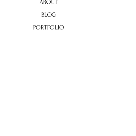
ABOUT
BLOG
PORTFOLIO
CONTACT
© 2023 by The morning