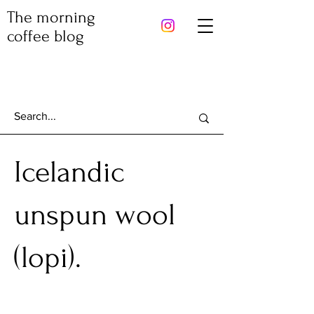
The morning
coffee blog
Icelandic
unspun wool
(lopi).