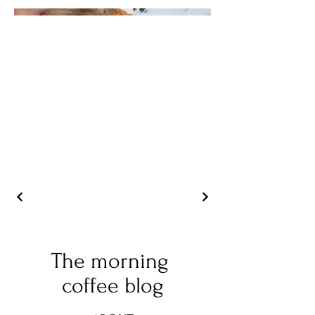
The morning
coffee blog