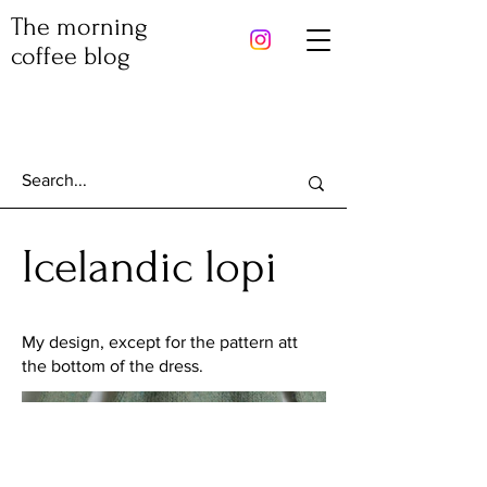
The morning
coffee blog
Icelandic lopi
My design, except for the pattern att
the bottom of the dress.