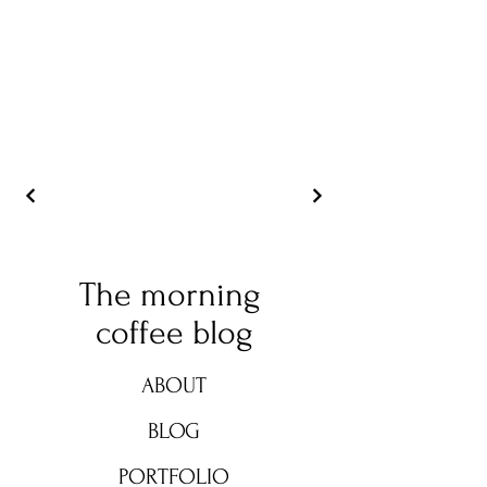
The morning
coffee blog
ABOUT
BLOG
PORTFOLIO