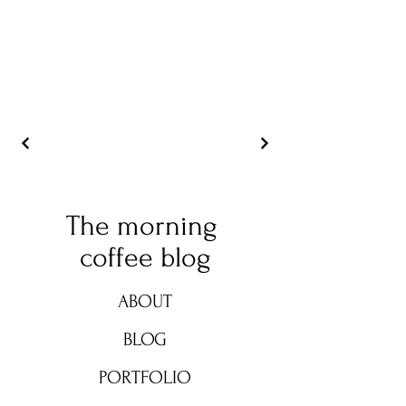
The morning
coffee blog
ABOUT
BLOG
PORTFOLIO