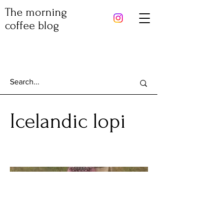
The morning
coffee blog
Icelandic lopi