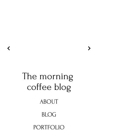
The morning
coffee blog
ABOUT
BLOG
PORTFOLIO