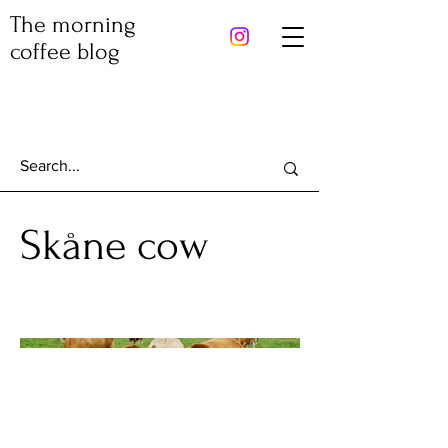
The morning
coffee blog
Skåne cow