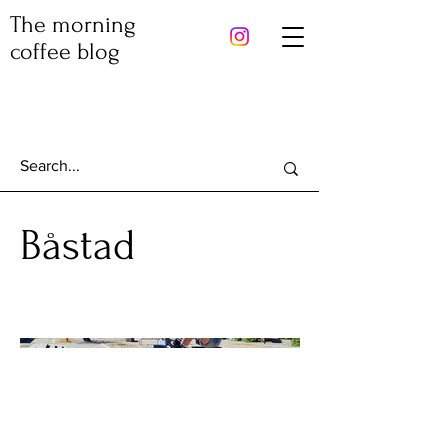
The morning
coffee blog
Båstad