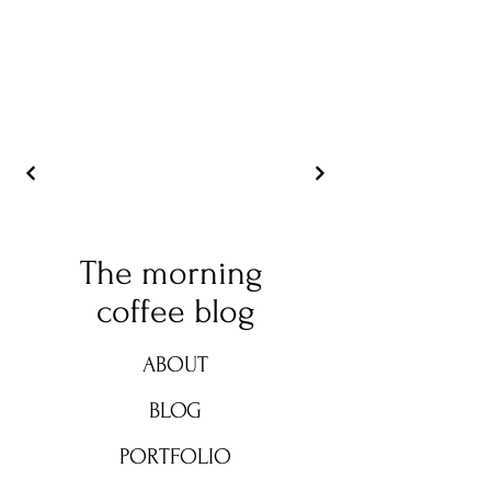
The morning
coffee blog
ABOUT
BLOG
PORTFOLIO