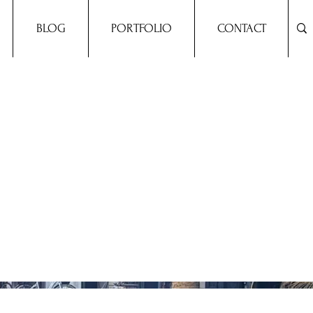
BLOG
PORTFOLIO
CONTACT