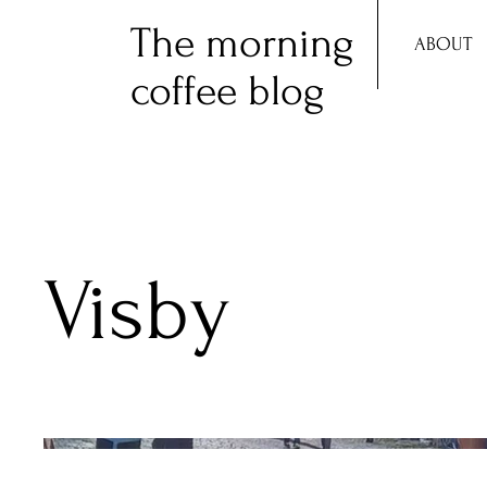
The morning
ABOUT
coffee blog
Visby