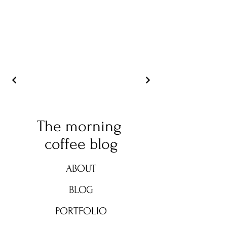
The morning
coffee blog
ABOUT
BLOG
PORTFOLIO