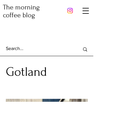
The morning
coffee blog
Gotland